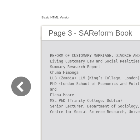
Basic HTML Version
Page 3 - SAReform Book
REFORM OF CUSTOMARY MARRIAGE, DIVORCE AND
Living Customary Law and Social Realities

Summary Research Report

Chuma Himonga

LLB (Zambia) LLM (King’s College, London)

PhD (London School of Economics and Polit
and

Elena Moore

MSc PhD (Trinity College, Dublin)

Senior Lecturer, Department of Sociology,
Centre for Social Science Research, Unive